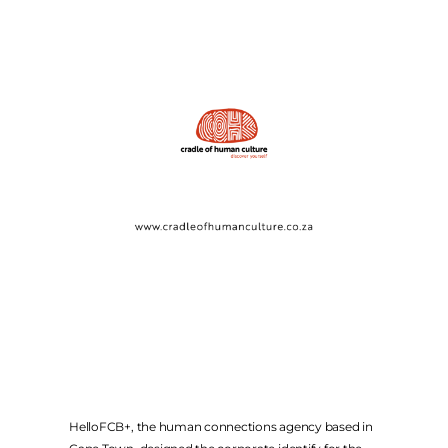
FACEBOOK
INSTAGRAM
TWITTER
COMPANY WEBSITES
FCB AFRICA
MCCANN JOBURG
THE MEDIASHOP
METAMEDIA
ALTSTUDIOS
WEBER SHANDWICK
HelloFCB+, the human connections agency based in