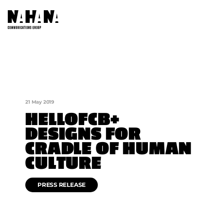
ABOUT US
OUR COMPANIES
21 May 2019
AFRICA NETWORKS
HELLOFCB+
DESIGNS FOR
FOUNDATION
CRADLE OF HUMAN
CONTACT US
CULTURE
PRESS RELEASE
SOCIAL