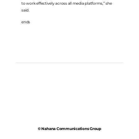
to work effectively across all media platforms,” she
said.
ends
© Nahana Communications Group