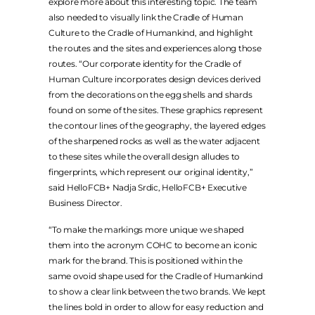
explore more about this interesting topic. The team
also needed to visually link the Cradle of Human
Culture to the Cradle of Humankind, and highlight
the routes and the sites and experiences along those
routes. “Our corporate identity for the Cradle of
Human Culture incorporates design devices derived
from the decorations on the egg shells and shards
found on some of the sites. These graphics represent
the contour lines of the geography, the layered edges
of the sharpened rocks as well as the water adjacent
to these sites while the overall design alludes to
fingerprints, which represent our original identity,”
said HelloFCB+ Nadja Srdic, HelloFCB+ Executive
Business Director.
“To make the markings more unique we shaped
them into the acronym COHC to become an iconic
mark for the brand. This is positioned within the
same ovoid shape used for the Cradle of Humankind
to show a clear link between the two brands. We kept
the lines bold in order to allow for easy reduction and