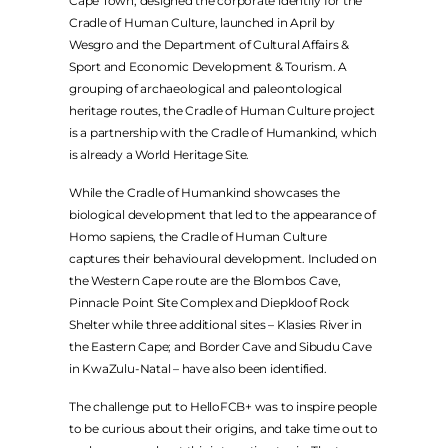
LEGAL
Cape Town, designed the corporate identify for the
Cradle of Human Culture, launched in April by
Wesgro and the Department of Cultural Affairs &
PRIVACY POLICY
Sport and Economic Development & Tourism. A
grouping of archaeological and paleontological
TERMS & CONDITIONS
heritage routes, the Cradle of Human Culture project
is a partnership with the Cradle of Humankind, which
is already a World Heritage Site.
While the Cradle of Humankind showcases the
biological development that led to the appearance of
Homo sapiens, the Cradle of Human Culture
captures their behavioural development. Included on
the Western Cape route are the Blombos Cave,
Pinnacle Point Site Complex and Diepkloof Rock
Shelter while three additional sites – Klasies River in
the Eastern Cape; and Border Cave and Sibudu Cave
in KwaZulu-Natal – have also been identified.
The challenge put to HelloFCB+ was to inspire people
to be curious about their origins, and take time out to