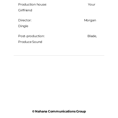
Production house: Your
Girlfriend
Director: Morgan
Dingle
Post-production: Blade,
Produce Sound
© Nahana Communications Group