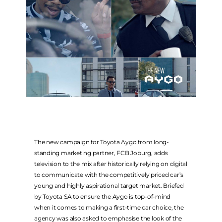
FACEBOOK
INSTAGRAM
TWITTER
COMPANY WEBSITES
FCB AFRICA
MCCANN JOBURG
THE MEDIASHOP
The new campaign for Toyota Aygo from long-
standing marketing partner, FCB Joburg, adds
METAMEDIA
television to the mix after historically relying on digital
ALTSTUDIOS
to communicate with the competitively priced car’s
WEBER SHANDWICK
young and highly aspirational target market. Briefed
by Toyota SA to ensure the Aygo is top-of-mind
when it comes to making a first-time car choice, the
agency was also asked to emphasise the look of the