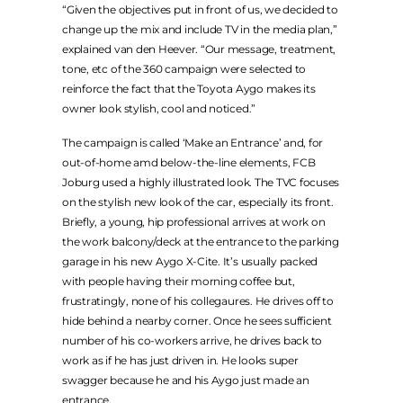
“Given the objectives put in front of us, we decided to
change up the mix and include TV in the media plan,”
explained van den Heever. “Our message, treatment,
tone, etc of the 360 campaign were selected to
reinforce the fact that the Toyota Aygo makes its
owner look stylish, cool and noticed.”
The campaign is called ‘Make an Entrance’ and, for
out-of-home amd below-the-line elements, FCB
Joburg used a highly illustrated look. The TVC focuses
on the stylish new look of the car, especially its front.
Briefly, a young, hip professional arrives at work on
the work balcony/deck at the entrance to the parking
garage in his new Aygo X-Cite. It’s usually packed
with people having their morning coffee but,
frustratingly, none of his collegaures. He drives off to
hide behind a nearby corner. Once he sees sufficient
number of his co-workers arrive, he drives back to
work as if he has just driven in. He looks super
swagger because he and his Aygo just made an
entrance.