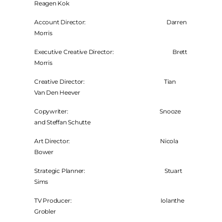
Reagen Kok
Account Director: Darren
Morris
Executive Creative Director: Brett
Morris
Creative Director: Tian
Van Den Heever
Copywriter: Snooze
and Steffan Schutte
Art Director: Nicola
Bower
Strategic Planner: Stuart
Sims
TV Producer: Iolanthe
Grobler