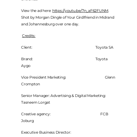
View the ad here:
https://youtu.be/7n_aF62FUNM
.
Shot by Morgan Dingle of Your Girdlfriend in Midrand
and Johannesburg over one day.
Credits:
Client: Toyota SA
Brand: Toyota
Aygo
Vice President Marketing: Glenn
Crompton
Senior Manager: Advertising & Digital Marketing:
Tasneem Lorgat
Creative agency: FCB
Joburg
Executive Business Director: