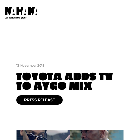
ABOUT US
OUR COMPANIES
13 November 2018
AFRICA NETWORKS
TOYOTA ADDS TV
TO AYGO MIX
FOUNDATION
CONTACT US
PRESS RELEASE
SOCIAL