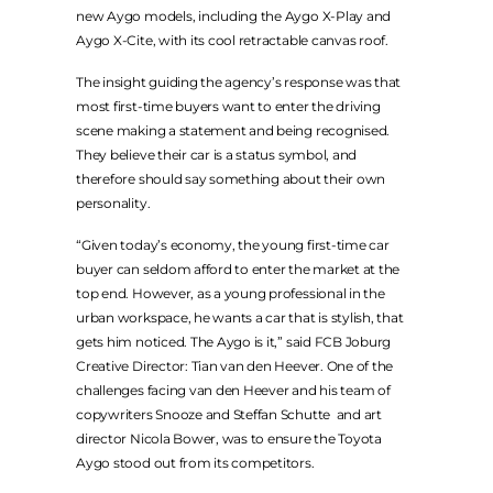
LEGAL
new Aygo models, including the Aygo X-Play and
Aygo X-Cite, with its cool retractable canvas roof.
PRIVACY POLICY
The insight guiding the agency’s response was that
TERMS & CONDITIONS
most first-time buyers want to enter the driving
scene making a statement and being recognised.
They believe their car is a status symbol, and
therefore should say something about their own
personality.
“Given today’s economy, the young first-time car
buyer can seldom afford to enter the market at the
top end. However, as a young professional in the
urban workspace, he wants a car that is stylish, that
gets him noticed. The Aygo is it,” said FCB Joburg
Creative Director: Tian van den Heever. One of the
challenges facing van den Heever and his team of
copywriters Snooze and Steffan Schutte and art
director Nicola Bower, was to ensure the Toyota
Aygo stood out from its competitors.