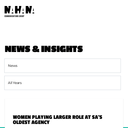
ABOUT US
NEWS & INSIGHTS
OUR COMPANIES
AFRICA NETWORKS
FOUNDATION
CONTACT US
WOMEN PLAYING LARGER ROLE AT SA’S
SOCIAL
OLDEST AGENCY