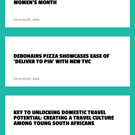
WOMEN’S MONTH
29 AUGUST, 2018
DEBONAIRS PIZZA SHOWCASES EASE OF
‘DELIVER TO PIN’ WITH NEW TVC
29 AUGUST, 2018
KEY TO UNLOCKING DOMESTIC TRAVEL
POTENTIAL: CREATING A TRAVEL CULTURE
AMONG YOUNG SOUTH AFRICANS