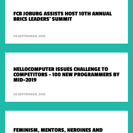
FCB JOBURG ASSISTS HOST 10TH ANNUAL
BRICS LEADERS’ SUMMIT
06 SEPTEMBER, 2018
HELLOCOMPUTER ISSUES CHALLENGE TO
COMPETITORS – 100 NEW PROGRAMMERS BY
MID-2019
05 SEPTEMBER, 2018
FEMINISM, MENTORS, HEROINES AND