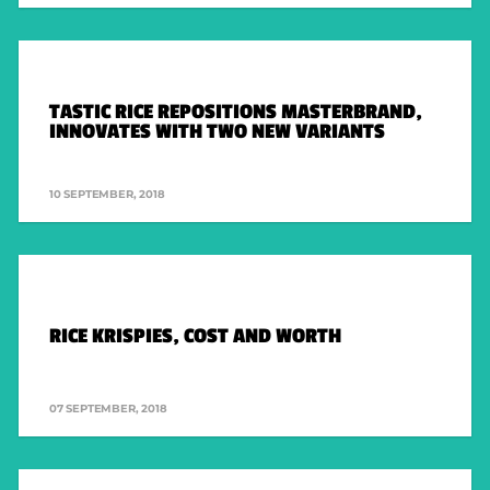
LEGAL
PRIVACY POLICY
TERMS & CONDITIONS
TASTIC RICE REPOSITIONS MASTERBRAND,
INNOVATES WITH TWO NEW VARIANTS
10 SEPTEMBER, 2018
RICE KRISPIES, COST AND WORTH
07 SEPTEMBER, 2018