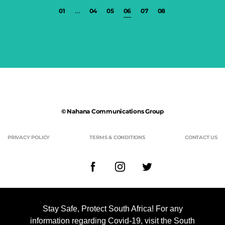
…
01
04
05
06
07
08
© Nahana Communications Group
PRIVACY POLICY
TERMS & CONDITIONS
CONTACT US
Stay Safe, Protect South Africa! For any
Nahana Communications Group is a debt-free broad-based Black
information regarding Covid-19, visit the South