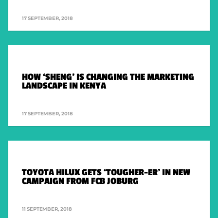
FACEBOOK
17 SEPTEMBER, 2018
INSTAGRAM
TWITTER
HOW ‘SHENG’ IS CHANGING THE MARKETING
COMPANY WEBSITES
LANDSCAPE IN KENYA
FCB AFRICA
17 SEPTEMBER, 2018
MCCANN JOBURG
THE MEDIASHOP
METAMEDIA
ALTSTUDIOS
TOYOTA HILUX GETS ‘TOUGHER-ER’ IN NEW
WEBER SHANDWICK
CAMPAIGN FROM FCB JOBURG
11 SEPTEMBER, 2018