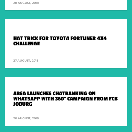
28 AUGUST, 2018
HAT TRICK FOR TOYOTA FORTUNER 4X4
CHALLENGE
27 AUGUST, 2018
ABSA LAUNCHES CHATBANKING ON
WHATSAPP WITH 360° CAMPAIGN FROM FCB
JOBURG
20 AUGUST, 2018